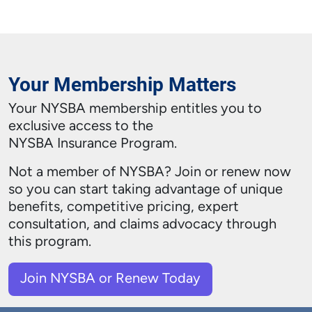
Your Membership Matters
Your NYSBA membership entitles you to
exclusive access to the
NYSBA Insurance Program.
Not a member of NYSBA?
Join or renew now
so you can start taking advantage of unique
benefits, competitive pricing, expert
consultation, and claims advocacy through
this program.
Join NYSBA or Renew Today