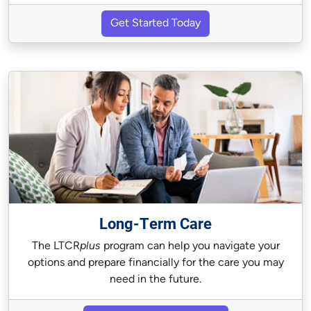
Get Started Today
Long-Term Care
The LTCR
plus
program can help you navigate your
options and prepare financially for the care you may
need in the future.