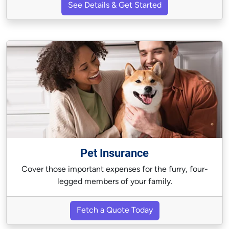
See Details & Get Started
Pet Insurance
Cover those important expenses for the furry, four-
legged members of your family.
Fetch a Quote Today