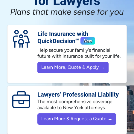
for Lawyers
Plans that make sense for you
Life Insurance with
QuickDecision
New
SM
Help secure your family's financial
future with insurance built for your life.
Learn More, Quote & Apply →
Lawyers’ Professional Liability
The most comprehensive coverage
available to New York attorneys.
Learn More & Request a Quote →