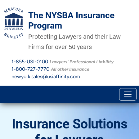
The NYSBA Insurance
Program
Protecting Lawyers and their Law
Firms for over 50 years
1-855-USI-0100
Lawyers' Professional Liability
1-800-727-7770
All other Insurance
newyork.sales@usiaffinity.com
Insurance Solutions