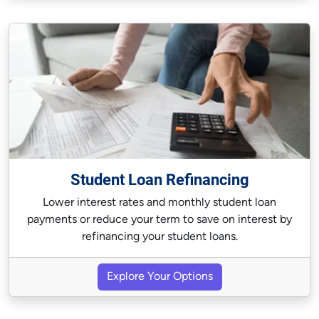
Student Loan Refinancing
Lower interest rates and monthly student loan
payments or reduce your term to save on interest by
refinancing your student loans.
Explore Your Options