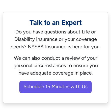
Talk to an Expert
Do you have questions about
Life
or
Disability
insurance or your coverage
needs? NYSBA Insurance is here for you.
We can also conduct a review of your
personal circumstances to ensure you
have adequate coverage in place.
Schedule 15 Minutes with Us