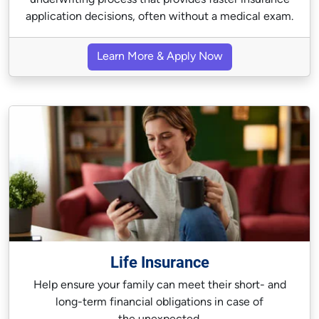
underwriting process that provides faster insurance
application decisions, often without a medical exam.
Learn More & Apply Now
Life Insurance
Help ensure your family can meet their short- and
long-term financial obligations in case of