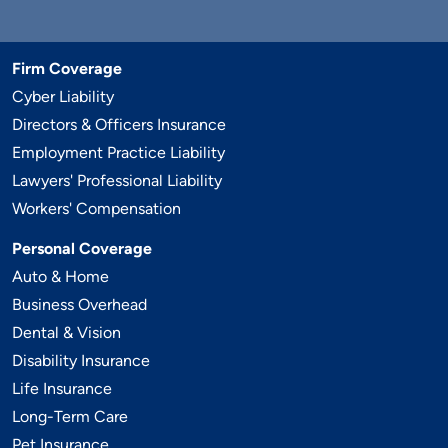
Firm Coverage
Cyber Liability
Directors & Officers Insurance
Employment Practice Liability
Lawyers' Professional Liability
Workers' Compensation
Personal Coverage
Auto & Home
Business Overhead
Dental & Vision
Disability Insurance
Life Insurance
Long-Term Care
Pet Insurance