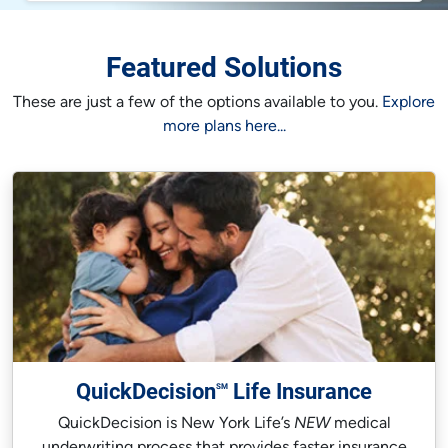
Featured Solutions
These are just a few of the options available to you.
Explore
more plans here...
QuickDecision
Life Insurance
SM
QuickDecision is New York Life’s
NEW
medical