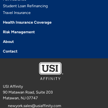
Student Loan Refinancing
Travel Insurance
Health Insurance Coverage
Risk Management
About
Contact
USI Affinity
90 Matawan Road, Suite 203
Matawan, NJ 07747
newyork.sales@usiaffinity.com