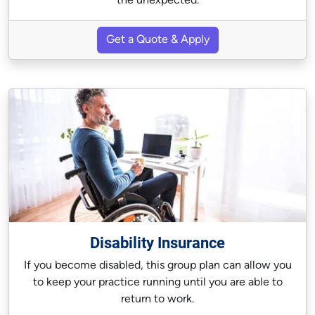
the unexpected.
Get a Quote & Apply
Disability Insurance
If you become disabled, this group plan can allow you
to keep your practice running until you are able to
return to work.