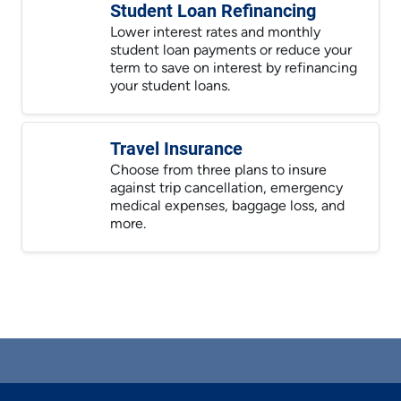
Student Loan Refinancing
Lower interest rates and monthly
student loan payments or reduce your
term to save on interest by refinancing
your student loans.
Travel Insurance
Choose from three plans to insure
against trip cancellation, emergency
medical expenses, baggage loss, and
more.