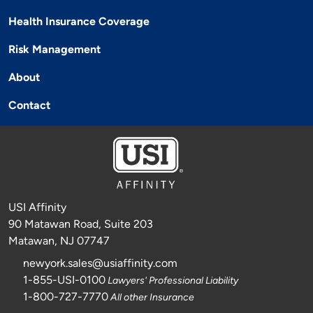
Health Insurance Coverage
Risk Management
About
Contact
USI Affinity
90 Matawan Road, Suite 203
Matawan, NJ 07747
newyork.sales@usiaffinity.com
1-855-USI-0100
Lawyers' Professional Liability
1-800-727-7770
All other Insurance