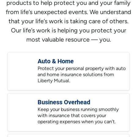
products to help protect you and your family
from life’s unexpected events. We understand
that your life’s work is taking care of others.
Our life’s work is helping you protect your
most valuable resource — you.
Auto & Home
Protect your personal property with auto
and home insurance solutions from
Liberty Mutual.
Business Overhead
Keep your business running smoothly
with insurance that covers your
operating expenses when you can’t.