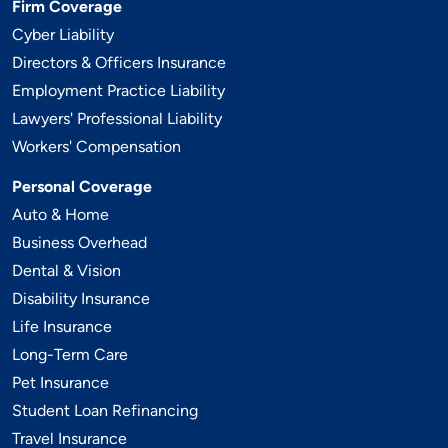
Firm Coverage
Cyber Liability
Directors & Officers Insurance
Employment Practice Liability
Lawyers' Professional Liability
Workers' Compensation
Personal Coverage
Auto & Home
Business Overhead
Dental & Vision
Disability Insurance
Life Insurance
Long-Term Care
Pet Insurance
Student Loan Refinancing
Travel Insurance