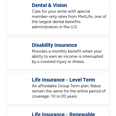
Dental & Vision
Care for your smile with special
member-only rates from MetLife, one of
the largest dental benefits
administrators in the U.S.
Disability Insurance
Provides a monthly benefit when your
ability to earn an income is interrupted
by a covered injury or illness.
Life Insurance - Level Term
An affordable Group Term plan. Rates
remain the same for the entire period of
coverage: 10 or 20 years.
Life Insurance - Renewable