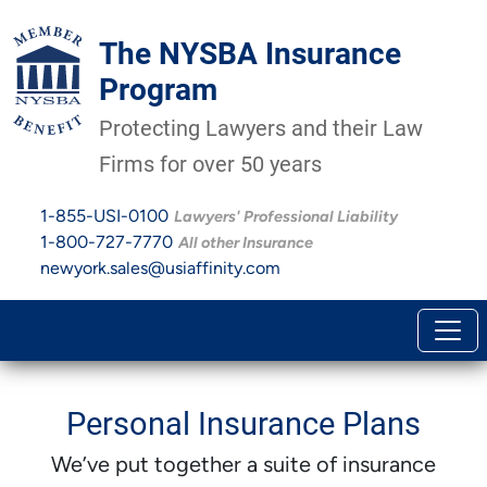
The NYSBA Insurance
Program
Protecting Lawyers and their Law
Firms for over 50 years
1-855-USI-0100
Lawyers' Professional Liability
1-800-727-7770
All other Insurance
newyork.sales@usiaffinity.com
Personal Insurance Plans
We’ve put together a suite of insurance