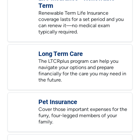
Term
Renewable Term Life Insurance
coverage lasts for a set period and you
can renew it—no medical exam
typically required.
Long Term Care
The LTCRplus program can help you
navigate your options and prepare
financially for the care you may need in
the future.
Pet Insurance
Cover those important expenses for the
furry, four-legged members of your
family.