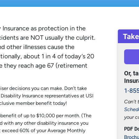
 Insurance as protection in the
Take
cidents are NOT usually the culprit.
nd other illnesses cause the
ionally, about 1 in 4 of today’s 20
e they reach age 67 (retirement
Or, t
Insur
iser decisions you can make. Don’t take
1-85
p Disability Insurance representatives at USI
Can’t 
exclusive member benefit today!
Schedu
y benefit of up to $10,000 per month. (The
your c
with any other disability insurance you
PDF D
ot exceed 60% of your Average Monthly
Brochu