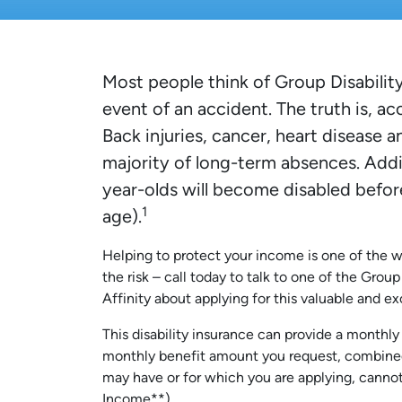
Most people think of Group Disability
event of an accident. The truth is, ac
Back injuries, cancer, heart disease a
majority of long-term absences. Addit
year-olds will become disabled befor
1
age).
Helping to protect your income is one of the w
the risk – call today to talk to one of the Grou
Affinity about applying for this valuable and 
This disability insurance can provide a monthl
monthly benefit amount you request, combined 
may have or for which you are applying, cann
Income**).