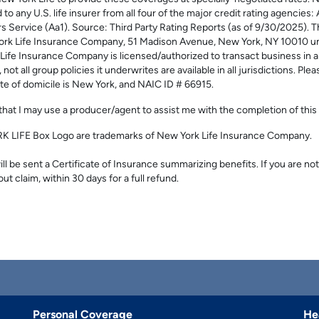
to any U.S. life insurer from all four of the major credit rating agencies
s Service (Aa1). Source: Third Party Rating Reports (as of 9/30/2025)
ork Life Insurance Company, 51 Madison Avenue, New York, NY 10010 u
Insurance Company is licensed/authorized to transact business in all o
t all group policies it underwrites are available in all jurisdictions. Ple
te of domicile is New York, and NAIC ID # 66915.
hat I may use a producer/agent to assist me with the completion of this 
LIFE Box Logo are trademarks of New York Life Insurance Company.
l be sent a Certificate of Insurance summarizing benefits. If you are not
out claim, within 30 days for a full refund.
Personal Coverage
He