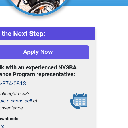
 the Next Step:
Apply Now
alk with an experienced NYSBA
ance Program representative:
5-874-0813
talk right now?
le a phone call
at
onvenience.
ownloads:
re