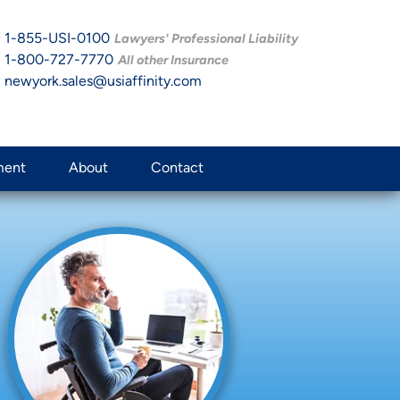
1-855-USI-0100
Lawyers' Professional Liability
1-800-727-7770
All other Insurance
newyork.sales@usiaffinity.com
ment
About
Contact