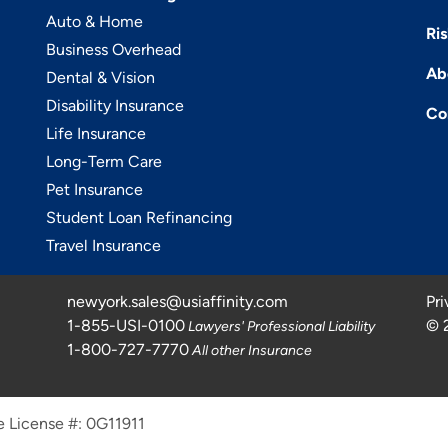
Auto & Home
Ri
Business Overhead
Ab
Dental & Vision
Disability Insurance
Co
Life Insurance
Long-Term Care
Pet Insurance
Student Loan Refinancing
Travel Insurance
newyork.sales@usiaffinity.com
Pri
1-855-USI-0100
©
Lawyers' Professional Liability
1-800-727-7770
All other Insurance
e License #: 0G11911