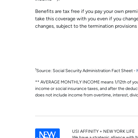
Benefits are tax free if you pay your own premi
take this coverage with you even if you chang
changes, subject to the termination provisions
1
Source: Social Security Administration Fact Sheet -
** AVERAGE MONTHLY INCOME means 1/12th of your wag
income or social insurance taxes, and after the dedu
does not include income from overtime, interest, divi
USI AFFINITY + NEW YORK LIFE
We have a strategic alliance with 