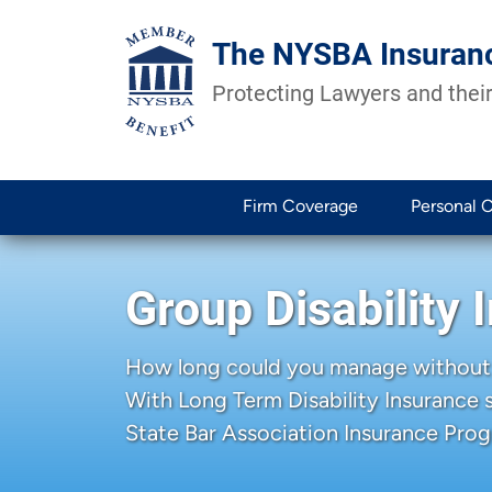
The NYSBA Insuran
Protecting Lawyers and their
Firm Coverage
Personal 
Group Disability 
How long could you manage without
With Long Term Disability Insurance
State Bar Association Insurance Prog