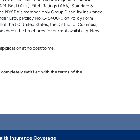
: A.M. Best (A++), Fitch Ratings (AAA), Standard &
. The NYSBA's member-only Group Disability Insurance
nder Group Policy No. G-5400-0 on Policy Form
f the 50 United States, the District of Columbia,
ase check the brochures for current availability. New
application at no cost to me.
 completely satisfied with the terms of the
alth Insurance Coverage