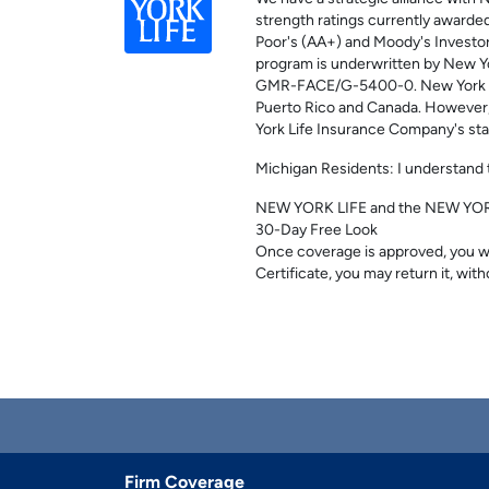
strength ratings currently awarded 
Poor's (AA+) and Moody's Investor
program is underwritten by New Y
GMR-FACE/G-5400-0. New York Life 
Puerto Rico and Canada. However, no
York Life Insurance Company's sta
Michigan Residents: I understand t
NEW YORK LIFE and the NEW YORK 
30-Day Free Look
Once coverage is approved, you wil
Certificate, you may return it, with
Firm Coverage