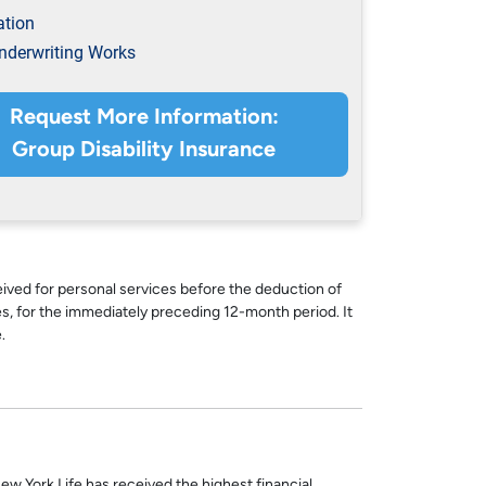
ation
derwriting Works
Request More Information:
Group Disability Insurance
ed for personal services before the deduction of
s, for the immediately preceding 12-month period. It
.
ew York Life has received the highest financial