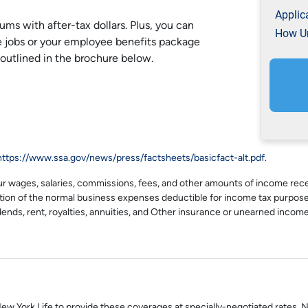
Applic
ums with after-tax dollars. Plus, you can
How Un
e jobs or your employee benefits package
 outlined in the brochure below.
https://www.ssa.gov/news/press/factsheets/basicfact-alt.pdf
.
es, salaries, commissions, fees, and other amounts of income receiv
ction of the normal business expenses deductible for income tax purpose
dends, rent, royalties, annuities, and Other insurance or unearned income
New York Life to provide these coverages at specially-negotiated rates. N