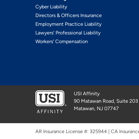
Cyber Liability
Directors & Officers Insurance
Employment Practice Liability
Lawyers' Professional Liability
Workers' Compensation
USI Affinity
90 Matawan Road, Suite 203
Matawan, NJ 07747
AR Insurance License #: 325944
|
CA Insuranc