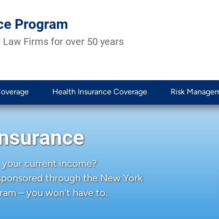
ce Program
 Law Firms for over 50 years
Coverage
Health Insurance Coverage
Risk Manage
Insurance
 your current income?
 sponsored through the New York
ram – you won’t have to.