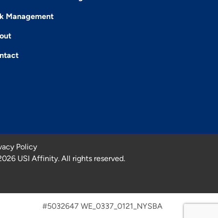
sk Management
out
ntact
vacy Policy
2026
USI Affinity. All rights reserved.
#5032647 WE_0337_0121_NYSBA