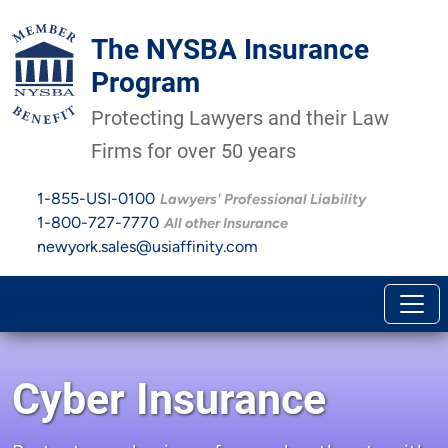
The NYSBA Insurance
Program
Protecting Lawyers and their Law
Firms for over 50 years
1-855-USI-0100
Lawyers' Professional Liability
1-800-727-7770
All other Insurance
newyork.sales@usiaffinity.com
Cyber Insurance