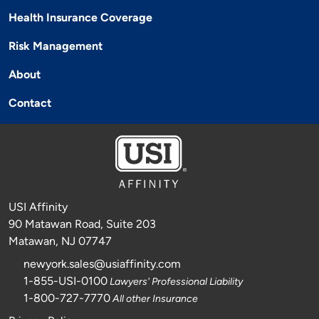
Health Insurance Coverage
Risk Management
About
Contact
USI Affinity
90 Matawan Road, Suite 203
Matawan, NJ 07747
newyork.sales@usiaffinity.com
1-855-USI-0100
Lawyers' Professional Liability
1-800-727-7770
All other Insurance