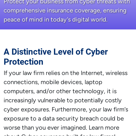
Protect your business from cyber threats with
comprehensive insurance coverage, ensuring
peace of mind in today’s digital world.
A Distinctive Level of Cyber
Protection
If your law firm relies on the Internet, wireless
connections, mobile devices, laptop
computers, and/or other technology, it is
increasingly vulnerable to potentially costly
cyber exposures. Furthermore, your law firm’s
exposure to a data security breach could be
worse than you ever imagined. Learn more