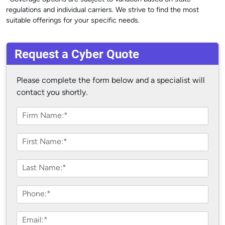
regulations and individual carriers. We strive to find the most
suitable offerings for your specific needs.
Request a Cyber Quote
Please complete the form below and a specialist will
contact you shortly.