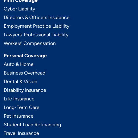
Firm Coverage
Cyber Liability
Directors & Officers Insurance
Employment Practice Liability
Lawyers' Professional Liability
Workers' Compensation
Personal Coverage
Auto & Home
Business Overhead
Dental & Vision
Disability Insurance
Life Insurance
Long-Term Care
Pet Insurance
Student Loan Refinancing
Travel Insurance