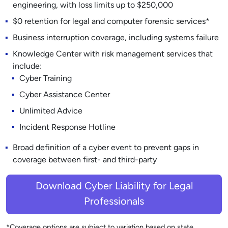
engineering, with loss limits up to $250,000
$0 retention for legal and computer forensic services*
Business interruption coverage, including systems failure
Knowledge Center with risk management services that
include:
Cyber Training
Cyber Assistance Center
Unlimited Advice
Incident Response Hotline
Broad definition of a cyber event to prevent gaps in
coverage between first- and third-party
Download Cyber Liability for Legal
Professionals
*Coverage options are subject to variation based on state