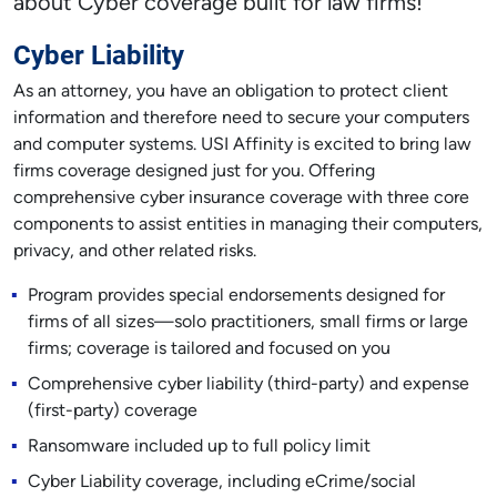
about Cyber coverage built for law firms!
Cyber Liability
As an attorney, you have an obligation to protect client
information and therefore need to secure your computers
and computer systems. USI Affinity is excited to bring law
firms coverage designed just for you. Offering
comprehensive cyber insurance coverage with three core
components to assist entities in managing their computers,
privacy, and other related risks.
Program provides special endorsements designed for
firms of all sizes—solo practitioners, small firms or large
firms; coverage is tailored and focused on you
Comprehensive cyber liability (third-party) and expense
(first-party) coverage
Ransomware included up to full policy limit
Cyber Liability coverage, including eCrime/social