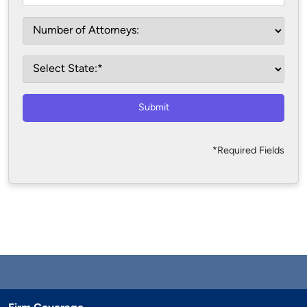
Submit
*Required Fields