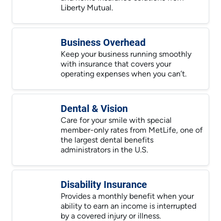
Liberty Mutual.
Business Overhead
Keep your business running smoothly
with insurance that covers your
operating expenses when you can’t.
Dental & Vision
Care for your smile with special
member-only rates from MetLife, one of
the largest dental benefits
administrators in the U.S.
Disability Insurance
Provides a monthly benefit when your
ability to earn an income is interrupted
by a covered injury or illness.