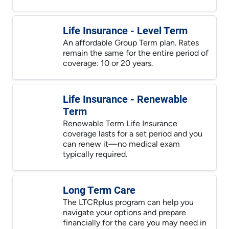
Life Insurance - Level Term
An affordable Group Term plan. Rates
remain the same for the entire period of
coverage: 10 or 20 years.
Life Insurance - Renewable
Term
Renewable Term Life Insurance
coverage lasts for a set period and you
can renew it—no medical exam
typically required.
Long Term Care
The LTCRplus program can help you
navigate your options and prepare
financially for the care you may need in