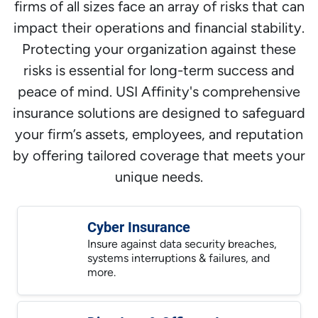
firms of all sizes face an array of risks that can
impact their operations and financial stability.
Protecting your organization against these
risks is essential for long-term success and
peace of mind. USI Affinity's comprehensive
insurance solutions are designed to safeguard
your firm’s assets, employees, and reputation
by offering tailored coverage that meets your
unique needs.
Cyber Insurance
Insure against data security breaches,
systems interruptions & failures, and
more.