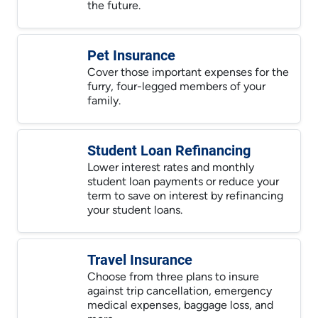
the future.
Pet Insurance
Cover those important expenses for the
furry, four-legged members of your
family.
Student Loan Refinancing
Lower interest rates and monthly
student loan payments or reduce your
term to save on interest by refinancing
your student loans.
Travel Insurance
Choose from three plans to insure
against trip cancellation, emergency
medical expenses, baggage loss, and