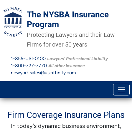
The NYSBA Insurance
Program
Protecting Lawyers and their Law
Firms for over 50 years
1-855-USI-0100
Lawyers' Professional Liability
1-800-727-7770
All other Insurance
newyork.sales@usiaffinity.com
Firm Coverage Insurance Plans
In today's dynamic business environment,