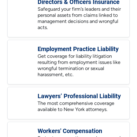
Directors & Officers Insurance
Safeguard your firm’s leaders and their
personal assets from claims linked to
management decisions and wrongful
acts.
Employment Practice Liability
Get coverage for liability litigation
resulting from employment issues like
wrongful termination or sexual
harassment, etc.
Lawyers’ Professional Liability
The most comprehensive coverage
available to New York attorneys.
Workers' Compensation