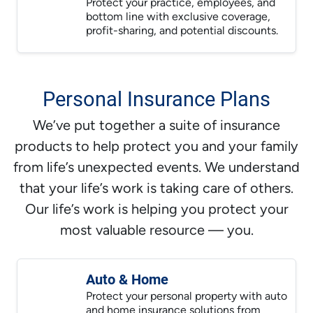
Protect your practice, employees, and
bottom line with exclusive coverage,
profit-sharing, and potential discounts.
Personal Insurance Plans
We’ve put together a suite of insurance
products to help protect you and your family
from life’s unexpected events. We understand
that your life’s work is taking care of others.
Our life’s work is helping you protect your
most valuable resource — you.
Auto & Home
Protect your personal property with auto
and home insurance solutions from