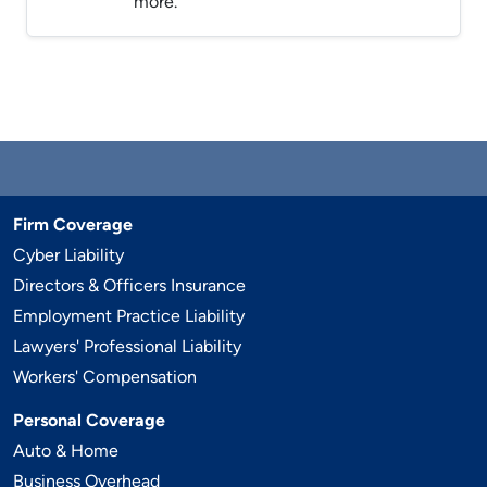
more.
Firm Coverage
Cyber Liability
Directors & Officers Insurance
Employment Practice Liability
Lawyers' Professional Liability
Workers' Compensation
Personal Coverage
Auto & Home
Business Overhead