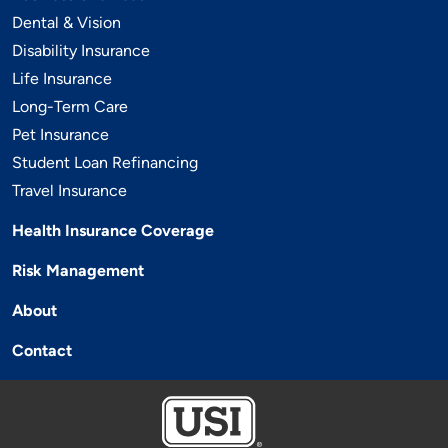
Dental & Vision
Disability Insurance
Life Insurance
Long-Term Care
Pet Insurance
Student Loan Refinancing
Travel Insurance
Health Insurance Coverage
Risk Management
About
Contact