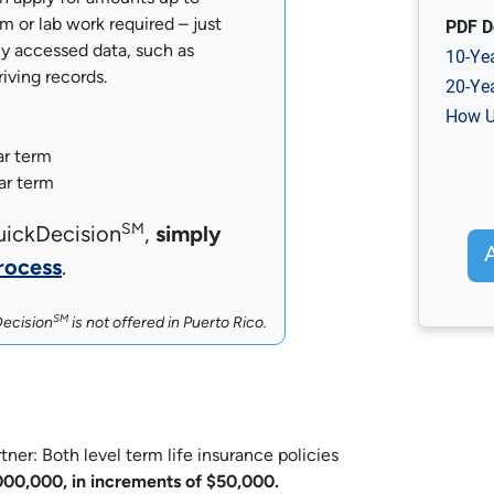
PDF D
 or lab work required – just
y accessed data, such as
10-Ye
riving records.
20-Ye
How U
ar term
ar term
SM
uickDecision
,
simply
rocess
.
SM
ecision
is not offered in Puerto Rico.
r: Both level term life insurance policies
00,000, in increments of $50,000.