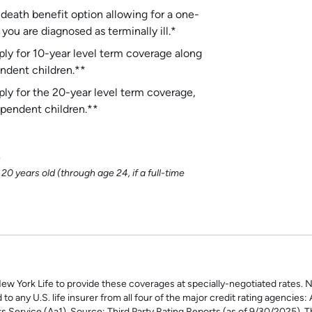
 death benefit option allowing for a one-
ou are diagnosed as terminally ill.*
y for 10-year level term coverage along
ndent children.**
y for the 20-year level term coverage,
pendent children.**
n
 years old (through age 24, if a full-time
New York Life to provide these coverages at specially-negotiated rates. N
to any U.S. life insurer from all four of the major credit rating agencies