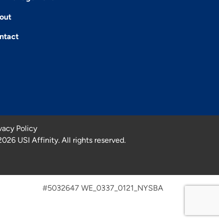
out
ntact
vacy Policy
2026
USI Affinity. All rights reserved.
#5032647 WE_0337_0121_NYSBA