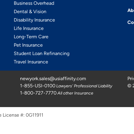
Business Overhead
Ab
Dental & Vision
Disability Insurance
Co
Life Insurance
Long-Term Care
Pet Insurance
Student Loan Refinancing
Travel Insurance
newyork.sales@usiaffinity.com
Pri
1-855-USI-0100
©
Lawyers' Professional Liability
1-800-727-7770
All other Insurance
e License #: 0G11911