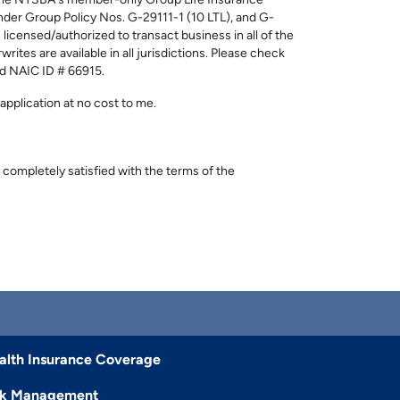
. The NYSBA's member-only Group Life Insurance
er Group Policy Nos. G-29111-1 (10 LTL), and G-
ensed/authorized to transact business in all of the
rites are available in all jurisdictions. Please check
nd NAIC ID # 66915.
application at no cost to me.
 completely satisfied with the terms of the
alth Insurance Coverage
sk Management