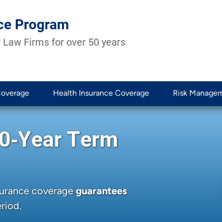
ce Program
 Law Firms for over 50 years
Coverage
Health Insurance Coverage
Risk Manage
20‑Year Term
nsurance coverage
guarantees
riod.