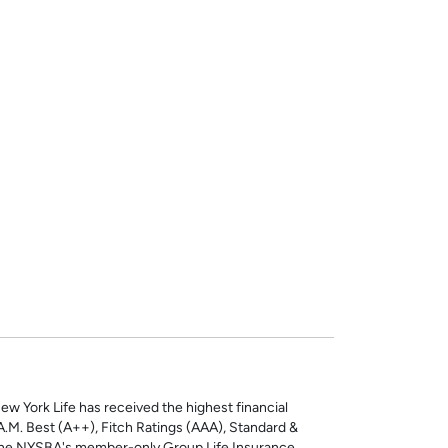
ew York Life has received the highest financial
: A.M. Best (A++), Fitch Ratings (AAA), Standard &