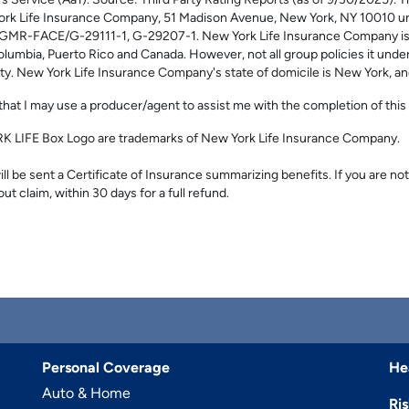
s Service (Aa1). Source: Third Party Rating Reports (as of 9/30/2025)
ork Life Insurance Company, 51 Madison Avenue, New York, NY 10010 und
GMR-FACE/G-29111-1, G-29207-1. New York Life Insurance Company is lic
olumbia, Puerto Rico and Canada. However, not all group policies it underw
lity. New York Life Insurance Company's state of domicile is New York, a
hat I may use a producer/agent to assist me with the completion of this 
LIFE Box Logo are trademarks of New York Life Insurance Company.
l be sent a Certificate of Insurance summarizing benefits. If you are not
out claim, within 30 days for a full refund.
Personal Coverage
He
Auto & Home
Ri