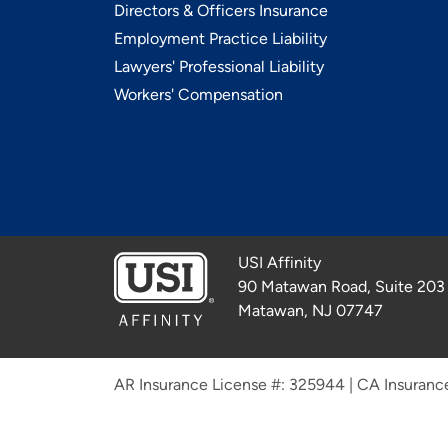
Directors & Officers Insurance
Employment Practice Liability
Lawyers' Professional Liability
Workers' Compensation
USI Affinity
90 Matawan Road, Suite 203
Matawan, NJ 07747
AR Insurance License #: 325944
|
CA Insuranc