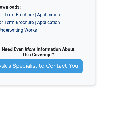
ownloads:
ar Term
Brochure
|
Application
ar Term
Brochure
|
Application
nderwriting Works
Need Even
More
Information About
This Coverage?
Ask a Specialist to Contact You