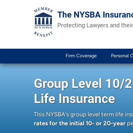
The NYSBA Insuran
Protecting Lawyers and their
Firm Coverage
Personal 
Group Level 10/
Life Insurance
This NYSBA’s group level term life i
rates for the initial 10- or 20-year
pe