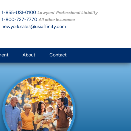
1-855-USI-0100
Lawyers' Professional Liability
1-800-727-7770
All other Insurance
newyork.sales@usiaffinity.com
ment
About
Contact