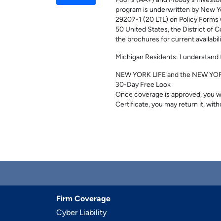
Poor's (AA+) and Moody's Investor
program is underwritten by New Y
29207-1 (20 LTL) on Policy Forms 
50 United States, the District of C
the brochures for current availabi
Michigan Residents: I understand t
NEW YORK LIFE and the NEW YORK 
30-Day Free Look
Once coverage is approved, you wil
Certificate, you may return it, with
Firm Coverage
Cyber Liability