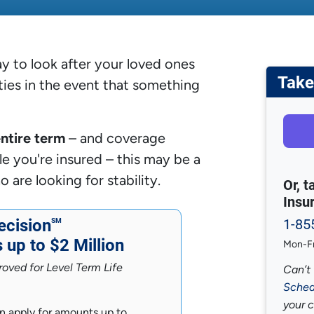
y to look after your loved ones
Take
ities in the event that something
entire term
– and coverage
e you're insured – this may be a
re looking for stability.
Or, 
Insu
cision
1-85
SM
up to $2 Million
Mon-Fr
oved for Level Term Life
Can’t 
Sched
your 
n apply for amounts up to