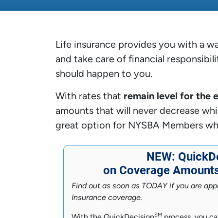
Life insurance provides you with a wa
and take care of financial responsibil
should happen to you.
With rates that
remain level for the 
amounts that will never decrease whil
great option for NYSBA Members who a
NEW: QuickDe
on Coverage Amounts 
Find out as soon as TODAY if you are appr
Insurance coverage.
SM
With the QuickDecision
process, you ca