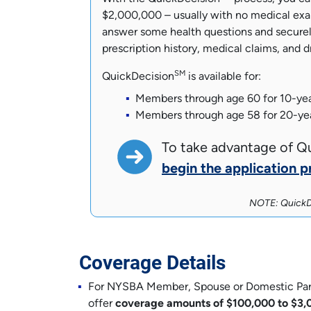
$2,000,000 – usually with no medical exam
answer some health questions and securel
prescription history, medical claims, and d
SM
QuickDecision
is available for:
Members through age 60 for 10-ye
Members through age 58 for 20-ye
To take advantage of Q
begin the application p
NOTE: QuickD
Coverage Details
For NYSBA Member, Spouse or Domestic Partne
offer
coverage amounts of $100,000 to $3,0