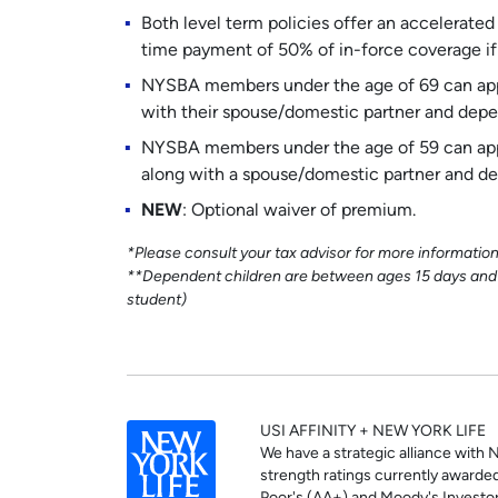
Both level term policies offer an accelerated
time payment of 50% of in-force coverage if y
NYSBA members under the age of 69 can appl
with their spouse/domestic partner and depe
NYSBA members under the age of 59 can appl
along with a spouse/domestic partner and de
NEW
: Optional waiver of premium.
*Please consult your tax advisor for more informatio
**Dependent children are between ages 15 days and 20
student)
USI AFFINITY + NEW YORK LIFE
We have a strategic alliance with 
strength ratings currently awarded 