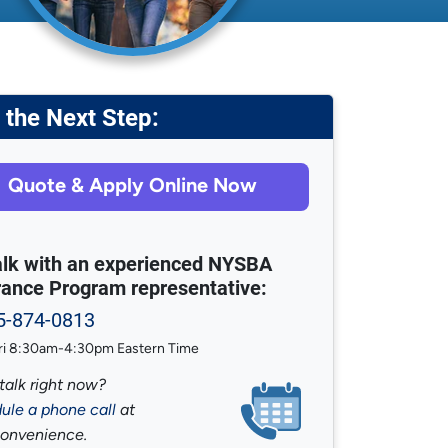
 the Next Step:
Quote & Apply Online Now
talk with an experienced NYSBA
rance Program representative:
5-874-0813
i 8:30am-4:30pm Eastern Time
talk right now?
ule a phone call
at
convenience.