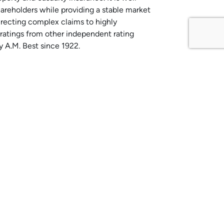
hareholders while providing a stable market
irecting complex claims to highly
g ratings from other independent rating
 A.M. Best since 1922.