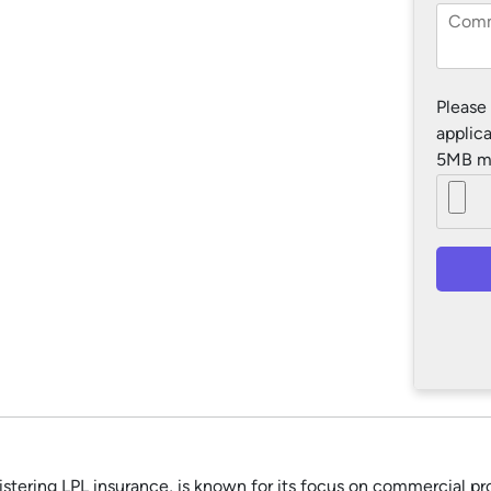
Please
applica
5MB m
tering LPL insurance, is known for its focus on commercial prop