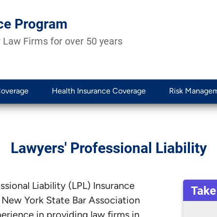
ce Program
 Law Firms for over 50 years
Coverage
Health Insurance Coverage
Risk Manage
Lawyers' Professional Liability
sional Liability (LPL) Insurance
Take
 New York State Bar Association
rience in providing law firms in