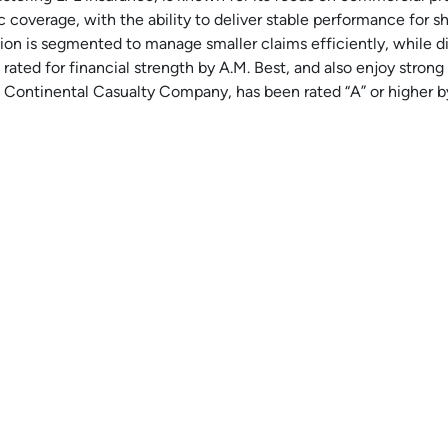
c coverage, with the ability to deliver stable performance for s
tion is segmented to manage smaller claims efficiently, while d
 rated for financial strength by A.M. Best, and also enjoy stron
 Continental Casualty Company, has been rated “A” or higher by