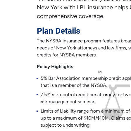
New York with LPL insurance helps 
comprehensive coverage.
Plan Details
The NYSBA insurance program features broad 
needs of New York attorneys and law firms, w
credits for NYSBA members.
Policy Highlights
BG
5% Bar Association membership credit appl
that is a member of the NYSBA.
7.5% risk control credit per attorney for t
risk management seminar.
Limits of Liability range from a minimum 
up to a maximum of $10M/$10M. Claims expe
subject to underwriting.