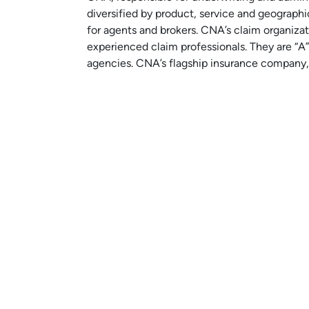
diversified by product, service and geographi
for agents and brokers. CNA’s claim organiza
experienced claim professionals. They are “A”
agencies. CNA’s flagship insurance company,
Learn More About CNA