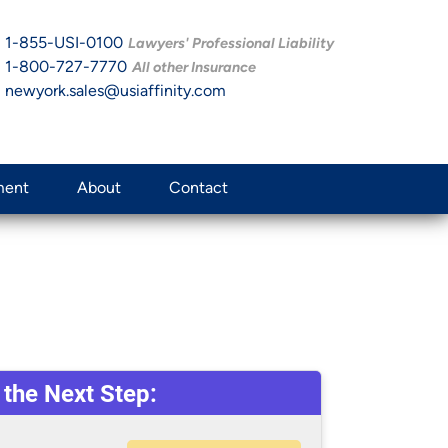
1-855-USI-0100
Lawyers' Professional Liability
1-800-727-7770
All other Insurance
newyork.sales@usiaffinity.com
ment
About
Contact
 the Next Step: