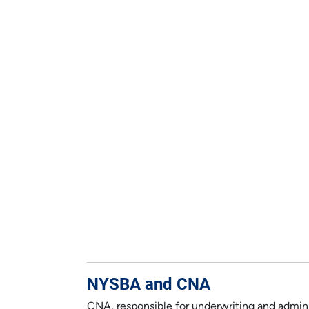
NYSBA and CNA
CNA, responsible for underwriting and adminis