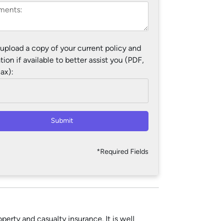
 upload a copy of your current policy and
tion if available to better assist you (PDF,
ax):
Submit
*Required Fields
erty and casualty insurance. It is well