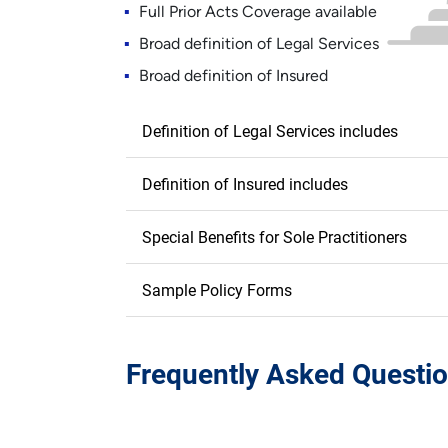
Full Prior Acts Coverage available
Broad definition of Legal Services
Broad definition of Insured
Definition of Legal Services includes
Definition of Insured includes
Special Benefits for Sole Practitioners
Sample Policy Forms
Frequently Asked Questio