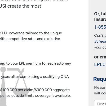
USI create the most
Or, t
Insur
1-855
LPL coverage tailored to the unique
Can’t t
ith competitive rates and exclusive
Schedu
your c
or em
LPLC
ied to your LPL premium for each attorney
wo years after completing a qualifying CNA
Requ
Please
of $100,000 per claim/$300,000 aggregate
will co
nse outside limits coverage is available,