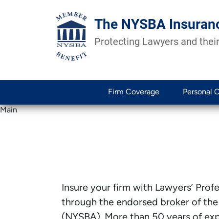
The NYSBA Insuran
Protecting Lawyers and their
Firm Coverage
Personal 
Main
Insure your firm with Lawyers’ Profes
through the endorsed broker of the
(NYSBA). More than 50 years of expe