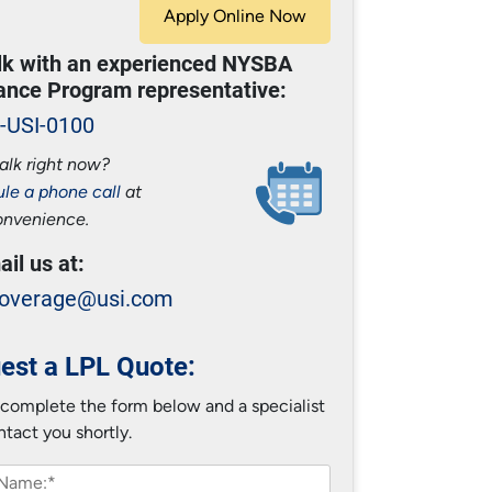
Apply Online Now
alk with an experienced NYSBA
ance Program representative:
-USI-0100
alk right now?
le a phone call
at
onvenience.
ail us at:
overage@usi.com
est a LPL Quote:
 complete the form below and a specialist
ntact you shortly.