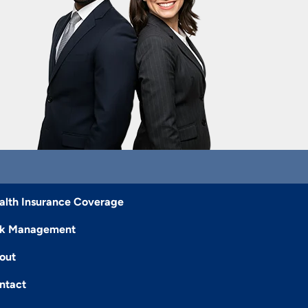
alth Insurance Coverage
sk Management
out
ntact