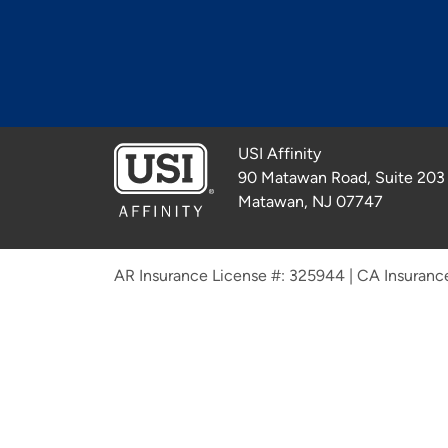
USI Affinity
90 Matawan Road, Suite 203
Matawan, NJ 07747
AR Insurance License #: 325944
|
CA Insuranc