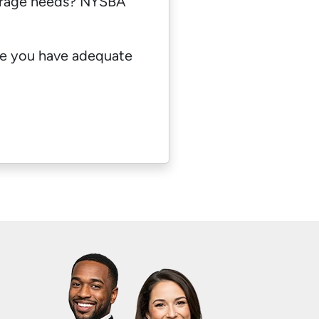
erage needs? NYSBA
re you have adequate