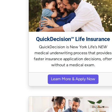
QuickDecision
Life Insurance
SM
QuickDecision is New York Life’s
NEW
medical underwriting process that provides
faster insurance application decisions, ofte
without a medical exam.
Learn More & Apply Now