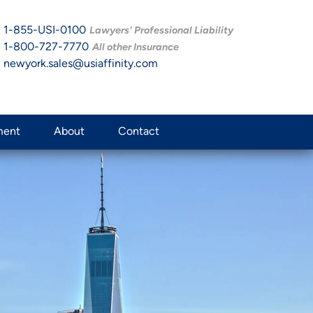
1-855-USI-0100
Lawyers' Professional Liability
1-800-727-7770
All other Insurance
newyork.sales@usiaffinity.com
ment
About
Contact