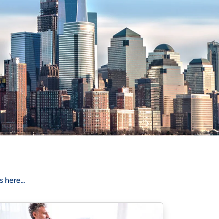
 here...