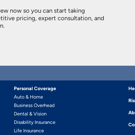
new now so you can start taking
itive pricing, expert consultation, and
m.
Personal Coverage
He
Auto & Home
Ri
Business Overhead
Ab
Dental & Vision
Disability Insurance
Co
Life Insurance