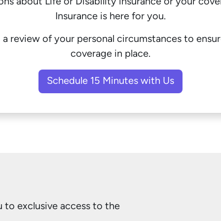
ions about
Life
or
Disability
insurance or your cov
Insurance is here for you.
 a review of your personal circumstances to ensu
coverage in place.
Schedule 15 Minutes with Us
to exclusive access to the