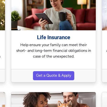
Life Insurance
Help ensure your family can meet their
short- and long-term financial obligations in
n
case of the unexpected.
Get a Quote & Apply