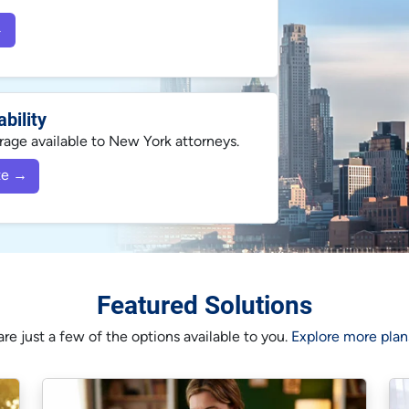
→
bility
ge available to New York attorneys.
te →
Featured Solutions
re just a few of the options available to you.
Explore more plans