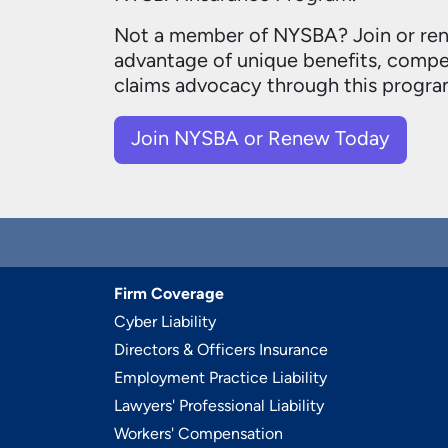
Not a member of NYSBA?
Join or re
advantage of unique benefits, compet
claims advocacy through this progra
Join NYSBA or Renew Today
Firm Coverage
Cyber Liability
Directors & Officers Insurance
Employment Practice Liability
Lawyers' Professional Liability
Workers' Compensation