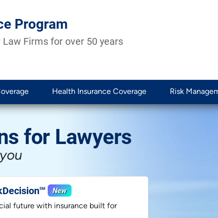
ce Program
 Law Firms for over 50 years
Coverage
Health Insurance Coverage
Risk Manage
ns for Lawyers
 you
kDecision
New
SM
ial future with insurance built for