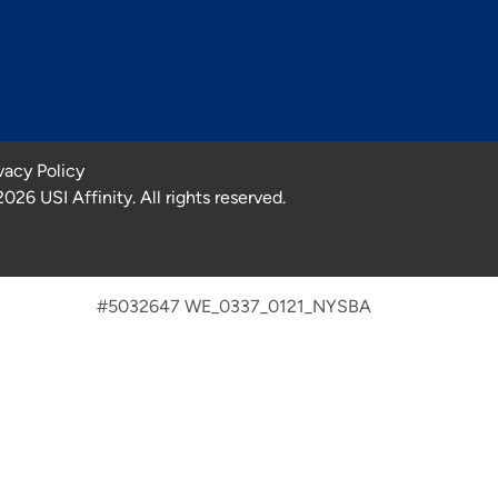
vacy Policy
2026
USI Affinity. All rights reserved.
#5032647 WE_0337_0121_NYSBA