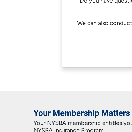
Do you have quest
We can also conduct
Your Membership Matters
Your NYSBA membership entitles you 
NYSBA Insurance Program.