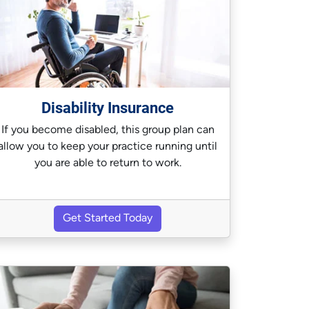
Disability Insurance
If you become disabled, this group plan can
allow you to keep your practice running until
you are able to return to work.
Get Started Today