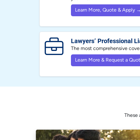
Learn More, Quote & Apply 
Lawyers’ Professional Lia
The most comprehensive covera
Learn More & Request a Quo
These a