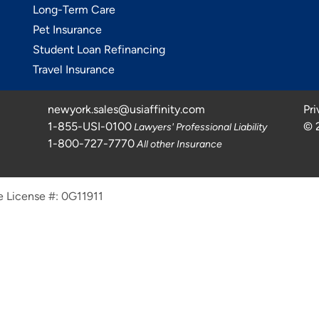
Long-Term Care
Pet Insurance
Student Loan Refinancing
Travel Insurance
newyork.sales@usiaffinity.com
Pri
1-855-USI-0100
©
Lawyers' Professional Liability
1-800-727-7770
All other Insurance
e License #: 0G11911