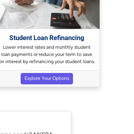
Student Loan Refinancing
Lower interest rates and monthly student
loan payments or reduce your term to save
on interest by refinancing your student loans.
Explore Your Options