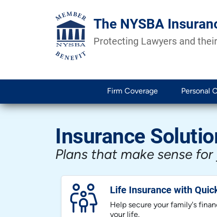
The NYSBA Insuran
Protecting Lawyers and their
Firm Coverage
Personal 
Insurance Solutio
Plans that make sense for
Life Insurance with Quic
Help secure your family's financ
your life.