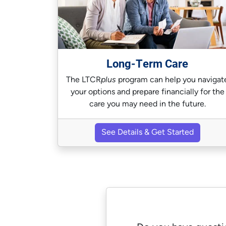
Long-Term Care
The LTCR
plus
program can help you navigat
your options and prepare financially for the
care you may need in the future.
See Details & Get Started