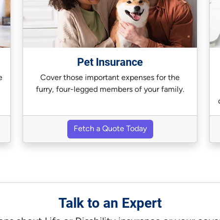
Pet Insurance
e
Cover those important expenses for the
furry, four-legged members of your family.
Fetch a Quote Today
Talk to an Expert